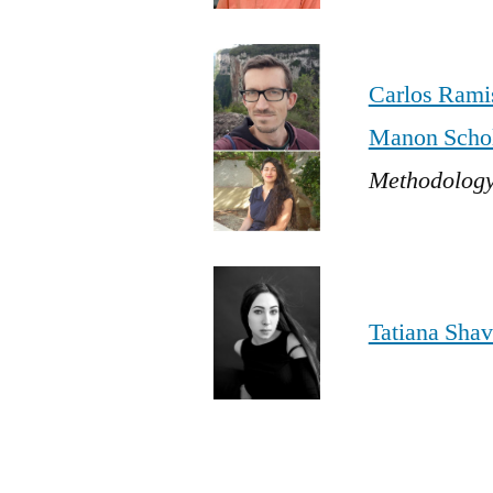
Carlos Rami
Manon Schol
Methodology
Tatiana Shav