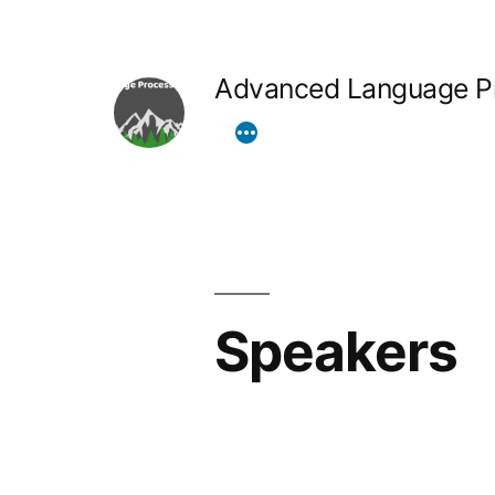
Skip
to
Advanced Language Pr
content
Speakers