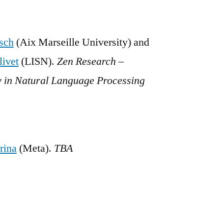
sch
(Aix Marseille University) and
ivet
(LISN).
Zen Research –
 in Natural Language Processing
rina
(Meta).
TBA