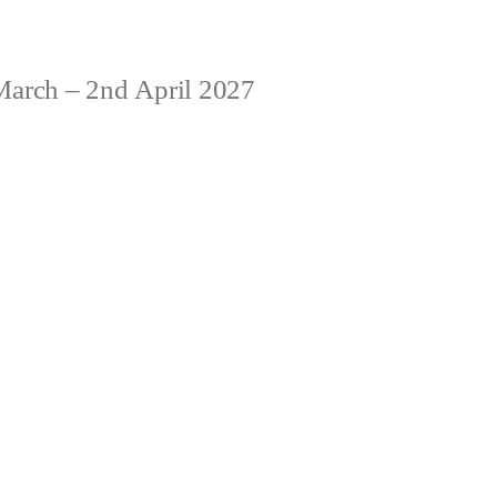
arch – 2nd April 2027