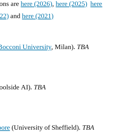
ions are
here (2026)
,
here (2025)
here
022)
and
here (2021)
Bocconi University
, Milan).
TBA
oolside AI).
TBA
oore
(University of Sheffield).
TBA