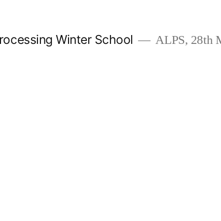
ocessing Winter School
ALPS, 28th M