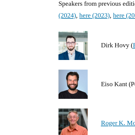
Speakers from previous edit
(2024)
,
here (2023)
,
here (2
Dirk Hovy (
Eiso Kant (P
Roger K. M